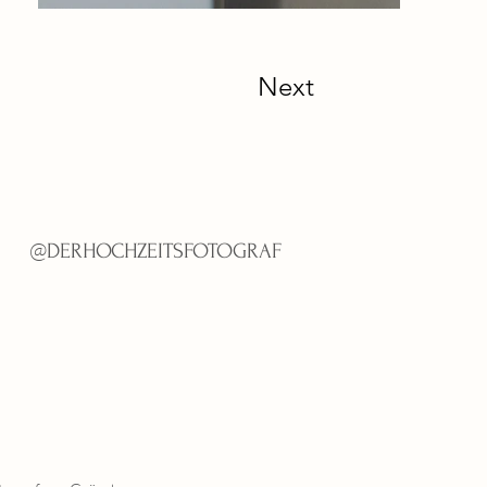
Next
@
DERHOCHZEITSFOTOGRAF