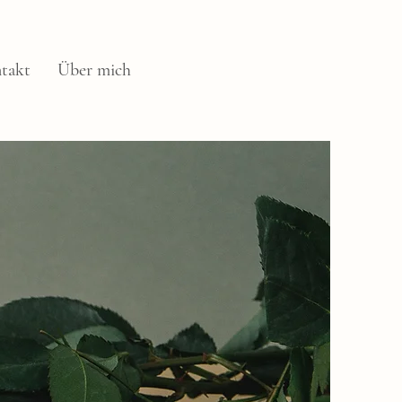
takt
Über mich