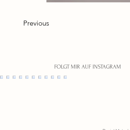
Previous
FOLGT MIR AUF INSTAGRAM