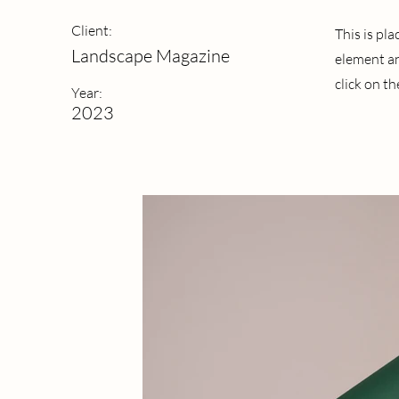
Client:
This is pl
Landscape Magazine
element an
click on t
Year:
2023