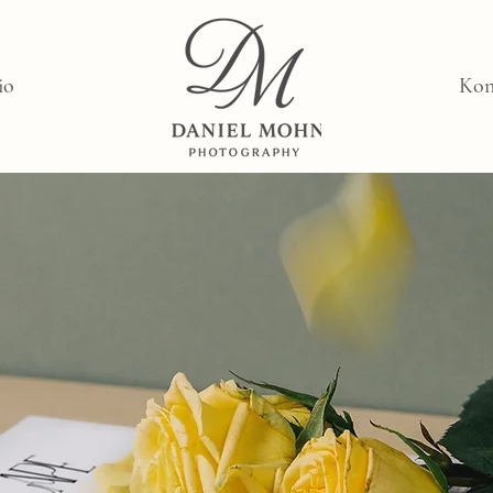
io
Kon