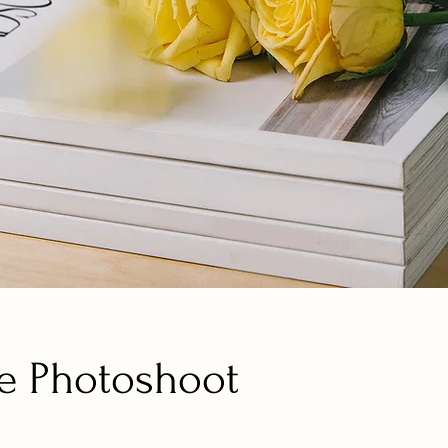
e Photoshoot