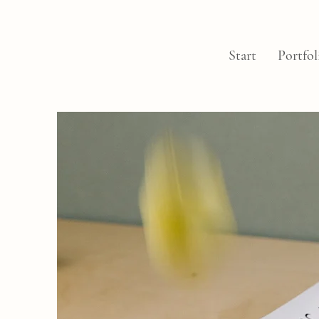
Start
Portfol