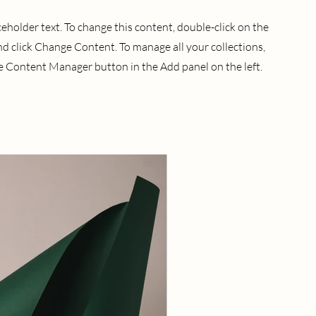
aceholder text. To change this content, double-click on the
d click Change Content. To manage all your collections,
he Content Manager button in the Add panel on the left.