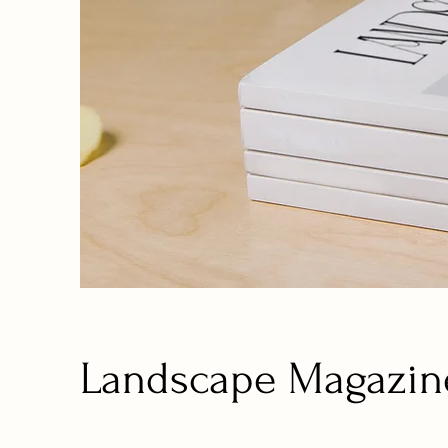
Landscape Magazin